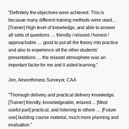
“Definitely the objectives were achieved. This is
because many different training methods were used…
[Trainer] High level of knowledge, and able to answer
all sorts of questions … friendly / relaxed / honest /
approachable … good to put all the theory into practice
and also to experience all the other students’
presentations … the relaxed atmosphere was an
important factor for me and it aided learning.”
Jon, Airworthiness Surveyor, CAA
“Thorough delivery and practical delivery knowledge.
[Trainer] friendly, knowledgeable, relaxed… [Most
useful part] practical, and listening to others … [Future
use] building course material, much more planning and
evaluation.”