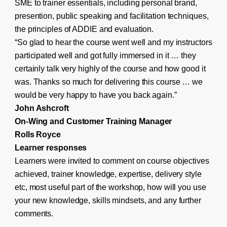
SME to trainer essentials, including personal brand,
presention, public speaking and facilitation techniques,
the principles of ADDIE and evaluation.
“So glad to hear the course went well and my instructors
participated well and got fully immersed in it … they
certainly talk very highly of the course and how good it
was. Thanks so much for delivering this course … we
would be very happy to have you back again.”
John Ashcroft
On-Wing and Customer Training Manager
Rolls Royce
Learner responses
Learners were invited to comment on course objectives
achieved, trainer knowledge, expertise, delivery style
etc, most useful part of the workshop, how will you use
your new knowledge, skills mindsets, and any further
comments.