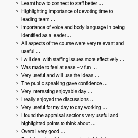
Learnt how to connect to staff better …
Highlighting importance of devoting time to
leading team …
Importance of voice and body language in being
identified as a leader…
All aspects of the course were very relevant and
useful …
I will deal with staffing issues more effectively …
Was made to feel at ease – v fun …
Very useful and will use the ideas …
The public speaking gave confidence …
Very interesting enjoyable day …
I really enjoyed the discussions …
Very useful for my day to day working …
I found the appraisal sections very useful and
highlighted points to think about …
Overall very good …