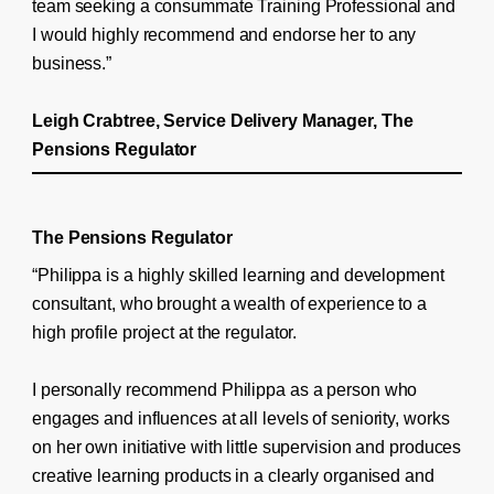
team seeking a consummate Training Professional and
I would highly recommend and endorse her to any
business.”
Leigh Crabtree, Service Delivery Manager, The
Pensions Regulator
The Pensions Regulator
“Philippa is a highly skilled learning and development
consultant, who brought a wealth of experience to a
high profile project at the regulator.
I personally recommend Philippa as a person who
engages and influences at all levels of seniority, works
on her own initiative with little supervision and produces
creative learning products in a clearly organised and