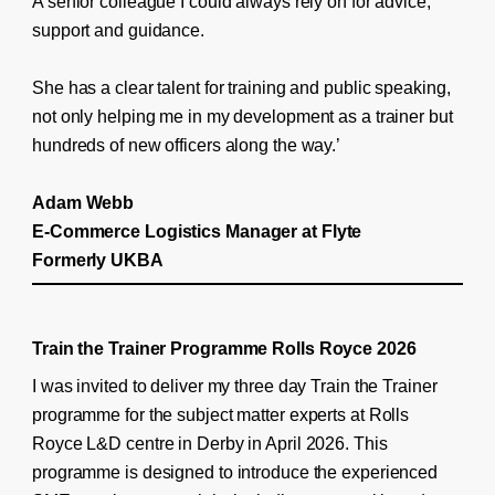
A senior colleague I could always rely on for advice,
support and guidance.
She has a clear talent for training and public speaking,
not only helping me in my development as a trainer but
hundreds of new officers along the way.’
Adam Webb
E-Commerce Logistics Manager at Flyte
Formerly UKBA
Train the Trainer Programme Rolls Royce 2026
I was invited to deliver my three day Train the Trainer
programme for the subject matter experts at Rolls
Royce L&D centre in Derby in April 2026. This
programme is designed to introduce the experienced