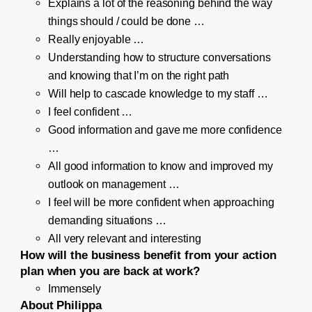
Explains a lot of the reasoning behind the way
things should / could be done …
Really enjoyable …
Understanding how to structure conversations
and knowing that I’m on the right path
Will help to cascade knowledge to my staff …
I feel confident …
Good information and gave me more confidence
…
All good information to know and improved my
outlook on management …
I feel will be more confident when approaching
demanding situations …
All very relevant and interesting
How will the business benefit from your action
plan when you are back at work?
Immensely
About Philippa