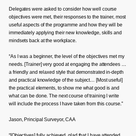
Delegates were asked to consider how well course
objectives were met, their responses to the trainer, most
useful aspects of the programme and how they will be
immediately applying their new knowledge, skills and
mindsets back at the workplace.
“As I was a beginner, the level of the objectives met my
needs. [Trainer] very good at engaging the attendees …
a friendly and relaxed style that demonstrated in-depth
and practical knowledge of the subject… [Most useful]
the practical elements, to show me what good is and
what can be done. The next course of training I write
will include the process I have taken from this course.”
Jason, Principal Surveyor, CAA
“[Objectives] fully achieved, glad that I have attended