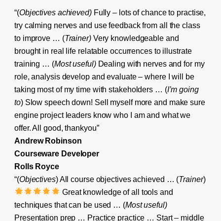
“(
Objectives achieved)
Fully – lots of chance to practise,
try calming nerves and use feedback from all the class
to improve … (
Trainer)
Very knowledgeable and
brought in real life relatable occurrences to illustrate
training … (
Most useful)
Dealing with nerves and for my
role, analysis develop and evaluate – where I will be
taking most of my time with stakeholders … (
I’m going
to
) Slow speech down! Sell myself more and make sure
engine project leaders know who I am and what we
offer. All good, thankyou”
Andrew Robinson
Courseware Developer
Rolls Royce
“(
Objectives
) All course objectives achieved … (
Trainer
)
Great knowledge of all tools and
techniques that can be used … (
Most useful)
Presentation prep … Practice practice … Start – middle