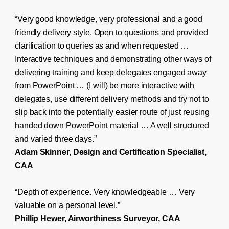
“Very good knowledge, very professional and a good
friendly delivery style. Open to questions and provided
clarification to queries as and when requested …
Interactive techniques and demonstrating other ways of
delivering training and keep delegates engaged away
from PowerPoint … (I will) be more interactive with
delegates, use different delivery methods and try not to
slip back into the potentially easier route of just reusing
handed down PowerPoint material … A well structured
and varied three days.”
Adam Skinner, Design and Certification Specialist,
CAA
“Depth of experience. Very knowledgeable … Very
valuable on a personal level.”
Phillip Hewer, Airworthiness Surveyor, CAA