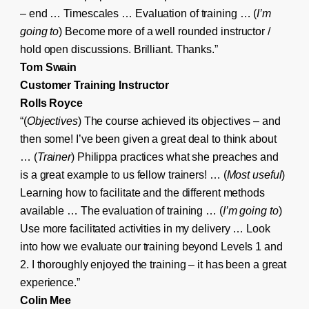
– end … Timescales … Evaluation of training … (
I’m
going to
) Become more of a well rounded instructor /
hold open discussions. Brilliant. Thanks.”
Tom Swain
Customer Training Instructor
Rolls Royce
“(
Objectives
) The course achieved its objectives – and
then some! I’ve been given a great deal to think about
… (
Trainer
) Philippa practices what she preaches and
is a great example to us fellow trainers! … (
Most useful
)
Learning how to facilitate and the different methods
available … The evaluation of training … (
I’m going to
)
Use more facilitated activities in my delivery … Look
into how we evaluate our training beyond Levels 1 and
2. I thoroughly enjoyed the training – it has been a great
experience.”
Colin Mee