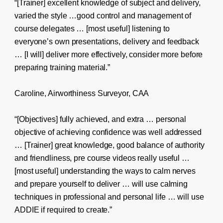
“[Trainer] excellent knowledge of subject and delivery,
varied the style …good control and management of
course delegates … [most useful] listening to
everyone’s own presentations, delivery and feedback
… [I will] deliver more effectively, consider more before
preparing training material.”
Caroline, Airworthiness Surveyor, CAA
“[Objectives] fully achieved, and extra … personal
objective of achieving confidence was well addressed
… [Trainer] great knowledge, good balance of authority
and friendliness, pre course videos really useful …
[most useful] understanding the ways to calm nerves
and prepare yourself to deliver … will use calming
techniques in professional and personal life … will use
ADDIE if required to create.”