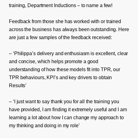
training, Department Inductions – to name a few!
Feedback from those she has worked with or trained
across the business has always been outstanding. Here
are just a few samples of the feedback received:
– ‘Philippa’s delivery and enthusiasm is excellent, clear
and concise, which helps promote a good
understanding of how these models fit into TPR, our
TPR behaviours, KPI’s and key drivers to obtain
Results’
– ‘I just want to say thank you for all the training you
have provided, I am finding it extremely useful and I am
learning a lot about how I can change my approach to
my thinking and doing in my role’