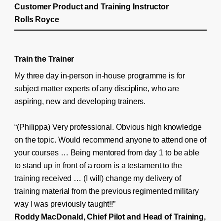
Customer Product and Training Instructor
Rolls Royce
Train the Trainer
My three day in-person in-house programme is for
subject matter experts of any discipline, who are
aspiring, new and developing trainers.
“(Philippa) Very professional. Obvious high knowledge
on the topic. Would recommend anyone to attend one of
your courses … Being mentored from day 1 to be able
to stand up in front of a room is a testament to the
training received … (I will) change my delivery of
training material from the previous regimented military
way I was previously taught!!”
Roddy MacDonald, Chief Pilot and Head of Training,