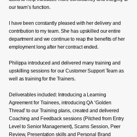
our team’s function.
I have been constantly pleased with her delivery and
contribution to my team. She has upskilled our entire
department and we continue to reap the benefits of her
employment long after her contract ended.
Philippa introduced and delivered many training and
upskilling sessions for our Customer Support Team as
well as training for the Trainers.
Deliverables included: Introducing a Learning
Agreement for Trainees, introducing QA ‘Golden
Thread’ to our Training plans, created and delivered
Coaching and Feedback sessions (Pitched from Entry
Level to Senior Management), Scams Session, Peer
Review, Presentation skills and Personal Brand