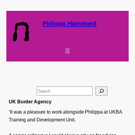
Philippa Hammond
S
e
UK Border Agency
a
‘It was a pleasure to work alongside Philippa at UKBA
r
Training and Development Unit.
c
h