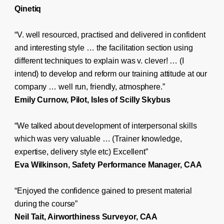
Qinetiq
“V. well resourced, practised and delivered in confident
and interesting style … the facilitation section using
different techniques to explain was v. clever! … (I
intend) to develop and reform our training attitude at our
company … well run, friendly, atmosphere.”
Emily Curnow, Pilot, Isles of Scilly Skybus
“We talked about development of interpersonal skills
which was very valuable … (Trainer knowledge,
expertise, delivery style etc) Excellent”
Eva Wilkinson, Safety Performance Manager, CAA
“Enjoyed the confidence gained to present material
during the course”
Neil Tait, Airworthiness Surveyor, CAA