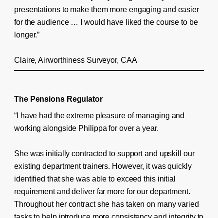
presentations to make them more engaging and easier
for the audience … I would have liked the course to be
longer.”
Claire, Airworthiness Surveyor, CAA
The Pensions Regulator
“I have had the extreme pleasure of managing and
working alongside Philippa for over a year.
She was initially contracted to support and upskill our
existing department trainers. However, it was quickly
identified that she was able to exceed this initial
requirement and deliver far more for our department.
Throughout her contract she has taken on many varied
tasks to help introduce more consistency and integrity to