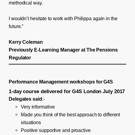
methodical way.
I wouldn’t hesitate to work with Philippa again in the
future.”
Kerry Coleman
Previously E-Learning Manager at The Pensions
Regulator
Performance Management workshops for G4S
1-day course delivered for G4S London July 2017
Delegates said
:-
Very informative
Made you think of the best approach to different
situations
Positive supportive and proactive