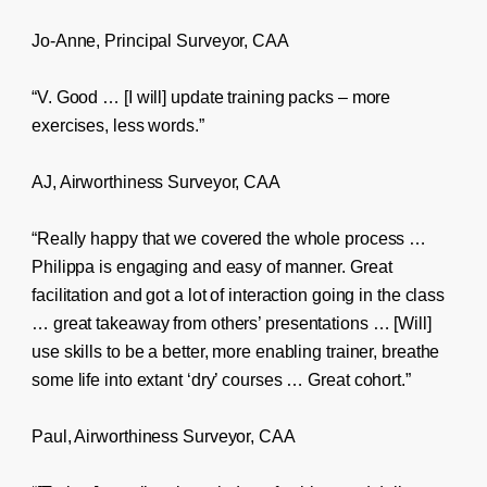
Jo-Anne, Principal Surveyor, CAA
“V. Good … [I will] update training packs – more
exercises, less words.”
AJ, Airworthiness Surveyor, CAA
“Really happy that we covered the whole process …
Philippa is engaging and easy of manner. Great
facilitation and got a lot of interaction going in the class
… great takeaway from others’ presentations … [Will]
use skills to be a better, more enabling trainer, breathe
some life into extant ‘dry’ courses … Great cohort.”
Paul, Airworthiness Surveyor, CAA