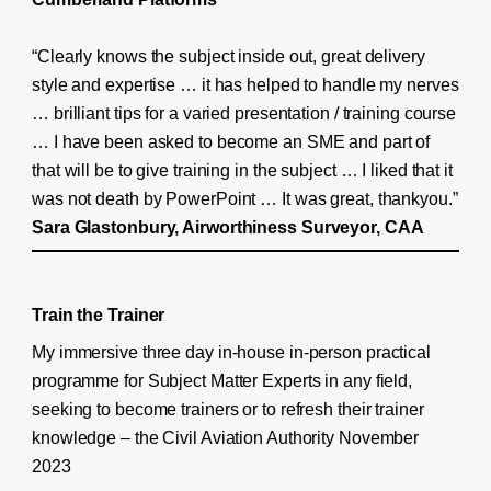
“Clearly knows the subject inside out, great delivery
style and expertise … it has helped to handle my nerves
… brilliant tips for a varied presentation / training course
… I have been asked to become an SME and part of
that will be to give training in the subject … I liked that it
was not death by PowerPoint … It was great, thankyou.”
Sara Glastonbury, Airworthiness Surveyor, CAA
Train the Trainer
My immersive three day in-house in-person practical
programme for Subject Matter Experts in any field,
seeking to become trainers or to refresh their trainer
knowledge – the Civil Aviation Authority November
2023