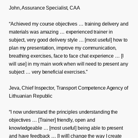
John, Assurance Specialist, CAA
“Achieved my course objectives … training delivery and
materials was amazing … experienced trainer in
subject, very good delivery style … [most useful] how to
plan my presentation, improve my communication,
breathing exercises, face to face chat experience … [I
will use] in my main work when will need to present any
subject … very beneficial exercises.”
Jeva, Chief Inspector, Transport Competence Agency of
Lithuanian Republic
“I now understand the principles understanding the
objectives … [Trainer] friendly, open and
knowledgeable … [most useful] being able to present
and have feedback … [I will] change the way I create