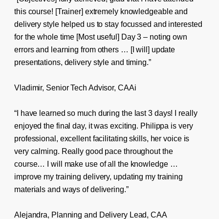
this course! [Trainer] extremely knowledgeable and
delivery style helped us to stay focussed and interested
for the whole time [Most useful] Day 3 – noting own
errors and learning from others … [I will] update
presentations, delivery style and timing.”
Vladimir, Senior Tech Advisor, CAAi
“I have learned so much during the last 3 days! I really
enjoyed the final day, it was exciting. Philippa is very
professional, excellent facilitating skills, her voice is
very calming. Really good pace throughout the
course… I will make use of all the knowledge …
improve my training delivery, updating my training
materials and ways of delivering.”
Alejandra, Planning and Delivery Lead, CAA