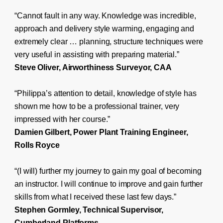
“Cannot fault in any way. Knowledge was incredible,
approach and delivery style warming, engaging and
extremely clear … planning, structure techniques were
very useful in assisting with preparing material.”
Steve Oliver, Airworthiness Surveyor, CAA
“Philippa’s attention to detail, knowledge of style has
shown me how to be a professional trainer, very
impressed with her course.”
Damien Gilbert, Power Plant Training Engineer,
Rolls Royce
“(I will) further my journey to gain my goal of becoming
an instructor. I will continue to improve and gain further
skills from what I received these last few days.”
Stephen Gormley, Technical Supervisor,
Cumberland Platforms