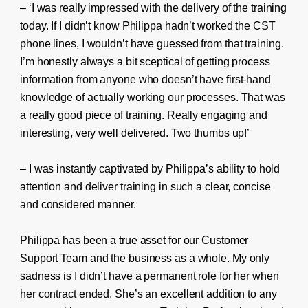
– ‘I was really impressed with the delivery of the training
today. If I didn’t know Philippa hadn’t worked the CST
phone lines, I wouldn’t have guessed from that training.
I’m honestly always a bit sceptical of getting process
information from anyone who doesn’t have first-hand
knowledge of actually working our processes. That was
a really good piece of training. Really engaging and
interesting, very well delivered. Two thumbs up!’
– I was instantly captivated by Philippa’s ability to hold
attention and deliver training in such a clear, concise
and considered manner.
Philippa has been a true asset for our Customer
Support Team and the business as a whole. My only
sadness is I didn’t have a permanent role for her when
her contract ended. She’s an excellent addition to any