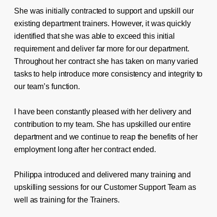
She was initially contracted to support and upskill our
existing department trainers. However, it was quickly
identified that she was able to exceed this initial
requirement and deliver far more for our department.
Throughout her contract she has taken on many varied
tasks to help introduce more consistency and integrity to
our team’s function.
I have been constantly pleased with her delivery and
contribution to my team. She has upskilled our entire
department and we continue to reap the benefits of her
employment long after her contract ended.
Philippa introduced and delivered many training and
upskilling sessions for our Customer Support Team as
well as training for the Trainers.