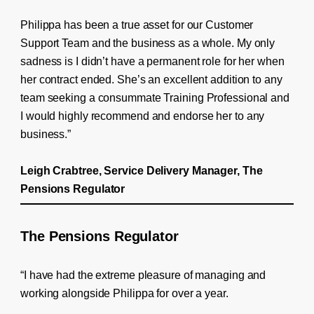
Philippa has been a true asset for our Customer
Support Team and the business as a whole. My only
sadness is I didn’t have a permanent role for her when
her contract ended. She’s an excellent addition to any
team seeking a consummate Training Professional and
I would highly recommend and endorse her to any
business.”
Leigh Crabtree, Service Delivery Manager, The
Pensions Regulator
The Pensions Regulator
“I have had the extreme pleasure of managing and
working alongside Philippa for over a year.