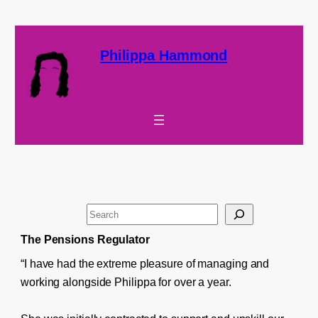
Philippa Hammond
S
e
The Pensions Regulator
a
“I have had the extreme pleasure of managing and
r
working alongside Philippa for over a year.
c
h