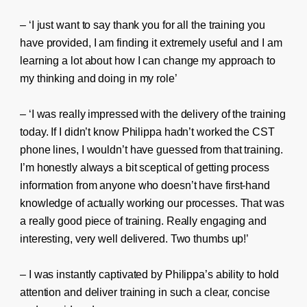
– ‘I just want to say thank you for all the training you
have provided, I am finding it extremely useful and I am
learning a lot about how I can change my approach to
my thinking and doing in my role’
– ‘I was really impressed with the delivery of the training
today. If I didn’t know Philippa hadn’t worked the CST
phone lines, I wouldn’t have guessed from that training.
I’m honestly always a bit sceptical of getting process
information from anyone who doesn’t have first-hand
knowledge of actually working our processes. That was
a really good piece of training. Really engaging and
interesting, very well delivered. Two thumbs up!’
– I was instantly captivated by Philippa’s ability to hold
attention and deliver training in such a clear, concise