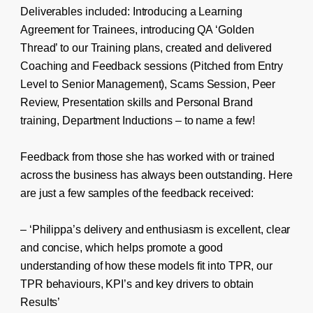
Deliverables included: Introducing a Learning
Agreement for Trainees, introducing QA ‘Golden
Thread’ to our Training plans, created and delivered
Coaching and Feedback sessions (Pitched from Entry
Level to Senior Management), Scams Session, Peer
Review, Presentation skills and Personal Brand
training, Department Inductions – to name a few!
Feedback from those she has worked with or trained
across the business has always been outstanding. Here
are just a few samples of the feedback received:
– ‘Philippa’s delivery and enthusiasm is excellent, clear
and concise, which helps promote a good
understanding of how these models fit into TPR, our
TPR behaviours, KPI’s and key drivers to obtain
Results’