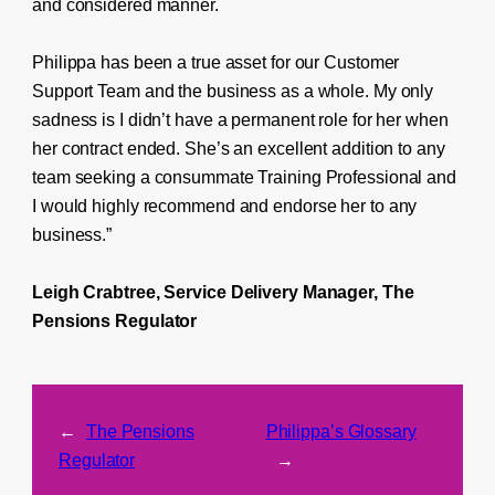
and considered manner.
Philippa has been a true asset for our Customer
Support Team and the business as a whole. My only
sadness is I didn’t have a permanent role for her when
her contract ended. She’s an excellent addition to any
team seeking a consummate Training Professional and
I would highly recommend and endorse her to any
business.”
Leigh Crabtree, Service Delivery Manager, The
Pensions Regulator
←
The Pensions
Philippa’s Glossary
Regulator
→