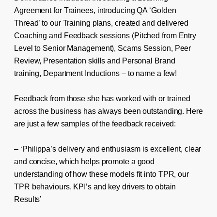
Agreement for Trainees, introducing QA ‘Golden
Thread’ to our Training plans, created and delivered
Coaching and Feedback sessions (Pitched from Entry
Level to Senior Management), Scams Session, Peer
Review, Presentation skills and Personal Brand
training, Department Inductions – to name a few!
Feedback from those she has worked with or trained
across the business has always been outstanding. Here
are just a few samples of the feedback received:
– ‘Philippa’s delivery and enthusiasm is excellent, clear
and concise, which helps promote a good
understanding of how these models fit into TPR, our
TPR behaviours, KPI’s and key drivers to obtain
Results’