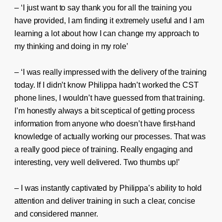
– ‘I just want to say thank you for all the training you
have provided, I am finding it extremely useful and I am
learning a lot about how I can change my approach to
my thinking and doing in my role’
– ‘I was really impressed with the delivery of the training
today. If I didn’t know Philippa hadn’t worked the CST
phone lines, I wouldn’t have guessed from that training.
I’m honestly always a bit sceptical of getting process
information from anyone who doesn’t have first-hand
knowledge of actually working our processes. That was
a really good piece of training. Really engaging and
interesting, very well delivered. Two thumbs up!’
– I was instantly captivated by Philippa’s ability to hold
attention and deliver training in such a clear, concise
and considered manner.