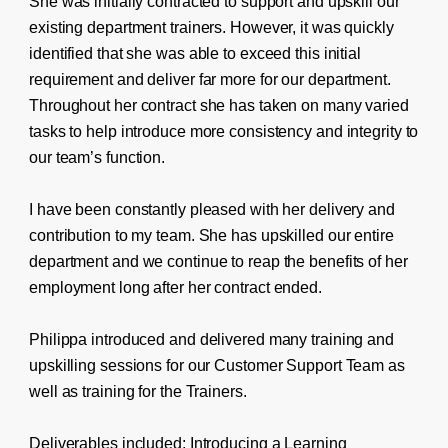
She was initially contracted to support and upskill our
existing department trainers. However, it was quickly
identified that she was able to exceed this initial
requirement and deliver far more for our department.
Throughout her contract she has taken on many varied
tasks to help introduce more consistency and integrity to
our team’s function.
I have been constantly pleased with her delivery and
contribution to my team. She has upskilled our entire
department and we continue to reap the benefits of her
employment long after her contract ended.
Philippa introduced and delivered many training and
upskilling sessions for our Customer Support Team as
well as training for the Trainers.
Deliverables included: Introducing a Learning