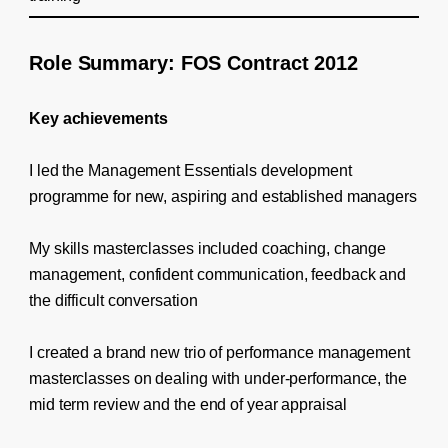
Role Summary: FOS Contract 2012
Key achievements
I led the Management Essentials development
programme for new, aspiring and established managers
My skills masterclasses included coaching, change
management, confident communication, feedback and
the difficult conversation
I created a brand new trio of performance management
masterclasses on dealing with under-performance, the
mid term review and the end of year appraisal