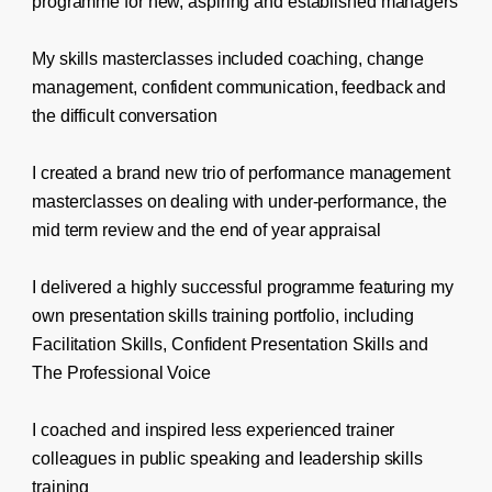
programme for new, aspiring and established managers
My skills masterclasses included coaching, change
management, confident communication, feedback and
the difficult conversation
I created a brand new trio of performance management
masterclasses on dealing with under-performance, the
mid term review and the end of year appraisal
I delivered a highly successful programme featuring my
own presentation skills training portfolio, including
Facilitation Skills, Confident Presentation Skills and
The Professional Voice
I coached and inspired less experienced trainer
colleagues in public speaking and leadership skills
training