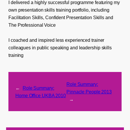
I delivered a highly successful programme featuring my
own presentation skills training portfolio, including
Facilitation Skills, Confident Presentation Skills and
The Professional Voice
I coached and inspired less experienced trainer
colleagues in public speaking and leadership skills
training
Role Summary:
←
Role Summary:
Pinnacle People 2013
Home Office UKBA 2010
→