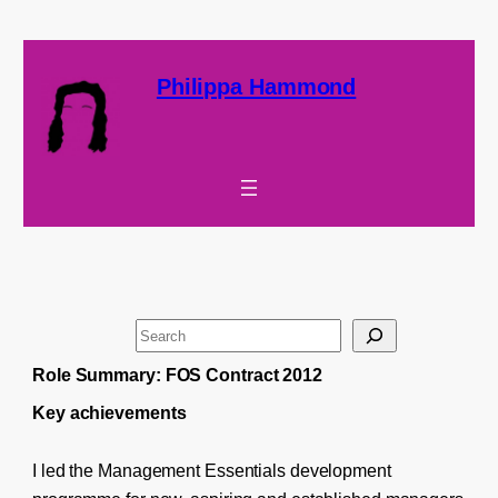
Philippa Hammond
S
e
Role Summary: FOS Contract 2012
a
Key achievements
r
c
I led the Management Essentials development
h