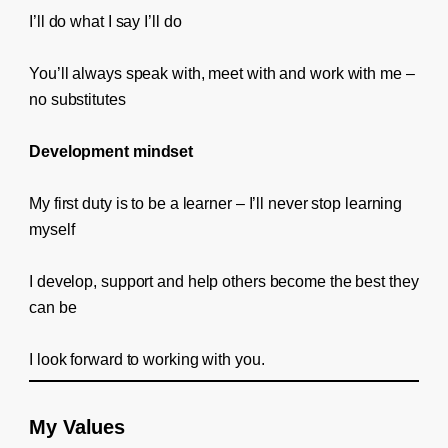
I’ll do what I say I’ll do
You’ll always speak with, meet with and work with me –
no substitutes
Development mindset
My first duty is to be a learner – I’ll never stop learning
myself
I develop, support and help others become the best they
can be
I look forward to working with you.
My Values