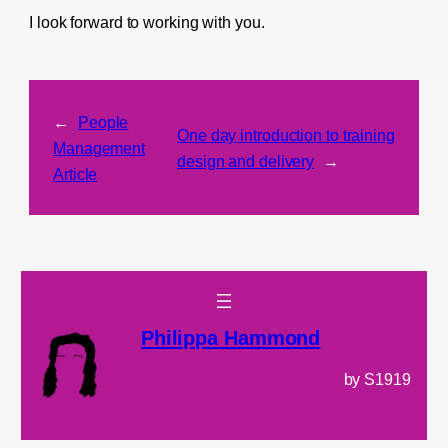
I look forward to working with you.
←
People
One day introduction to training
Management
design and delivery
→
Article
Philippa Hammond
by S1919