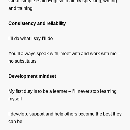
Clear, simple Plain English in all my speaking, writing
and training
Consistency and reliability
I’ll do what I say I’ll do
You’ll always speak with, meet with and work with me –
no substitutes
Development mindset
My first duty is to be a learner – I’ll never stop learning
myself
I develop, support and help others become the best they
can be