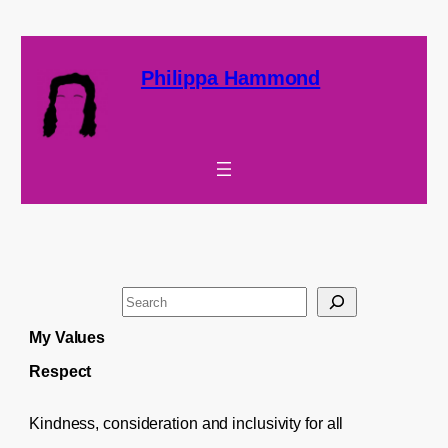
Philippa Hammond
S
e
My Values
a
Respect
r
c
Kindness, consideration and inclusivity for all
h