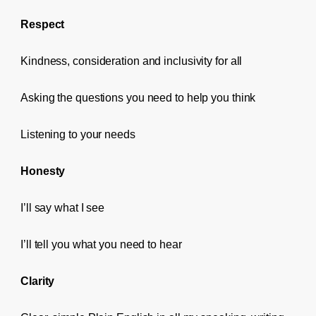
Respect
Kindness, consideration and inclusivity for all
Asking the questions you need to help you think
Listening to your needs
Honesty
I’ll say what I see
I’ll tell you what you need to hear
Clarity