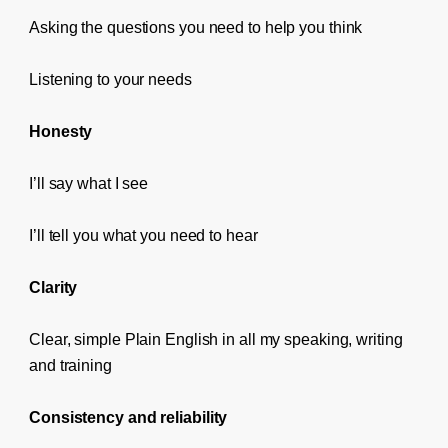
Asking the questions you need to help you think
Listening to your needs
Honesty
I’ll say what I see
I’ll tell you what you need to hear
Clarity
Clear, simple Plain English in all my speaking, writing
and training
Consistency and reliability