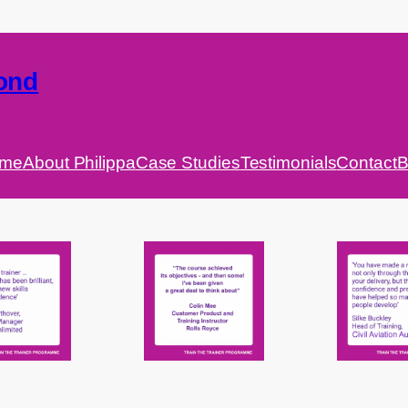
ond
me
About Philippa
Case Studies
Testimonials
Contact
B