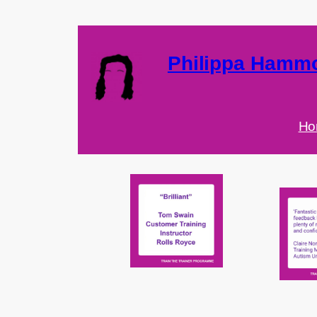
Philippa Hamm
Ho