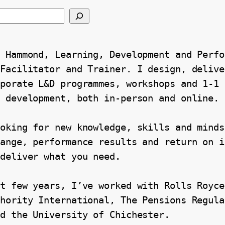
 Hammond, Learning, Development and Perfo
Facilitator and Trainer. I design, deliver
porate L&D programmes, workshops and 1-1 
l development, both in-person and online.
oking for new knowledge, skills and mindse
ange, performance results and return on i
 deliver what you need.
t few years, I’ve worked with Rolls Royce
hority International, The Pensions Regula
nd the University of Chichester.