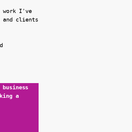
 work I've 
 and clients 
 
business 
ing a 