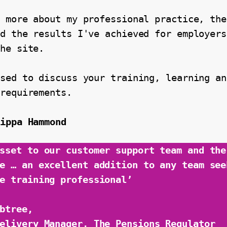
 more about my professional practice, the
d the results I've achieved for employers
the site.
sed to discuss your training, learning and
 requirements.
lippa Hammond
sset to our customer support team and the 
e … an excellent addition to any team seek
e training professional’
btree,
elivery Manager, The Pensions Regulator