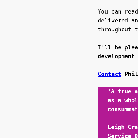
You can read
delivered an
throughout 
I'll be plea
development
Contact
Phi
'A true a
as a whol
consummat
Leigh Cra
Service D